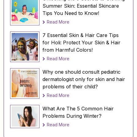
and dry inside the confines of the home or
Summer Skin: Essential Skincare
office. The difference in the temperature is
Tips You Need to Know!
bad news for the hair.
Read More
Solution:
Opt for a hydrating shampoo and
7 Essential Skin & Hair Care Tips
conditioner that offers the correct moisture fix
for Holi: Protect Your Skin & Hair
for the hair. Mild shampoos with natural and
from Harmful Colors!
herbal ingredients with zero paraben and
Read More
sulfates is the key. And don’t forget to wear a
scarf to protect your hair from
Why one should consult pediatric
breakage whenever stepping out in the sun.
dermatologist only for skin and hair
problems of their child?
Read More
What Are The 5 Common Hair
Problems During Winter?
Read More