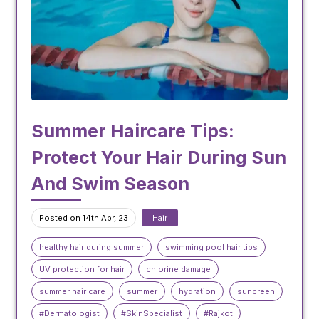
Summer Haircare Tips:
Protect Your Hair During Sun
And Swim Season
Posted on 14th Apr, 23
Hair
healthy hair during summer
swimming pool hair tips
UV protection for hair
chlorine damage
summer hair care
summer
hydration
suncreen
#Dermatologist
#SkinSpecialist
#Rajkot