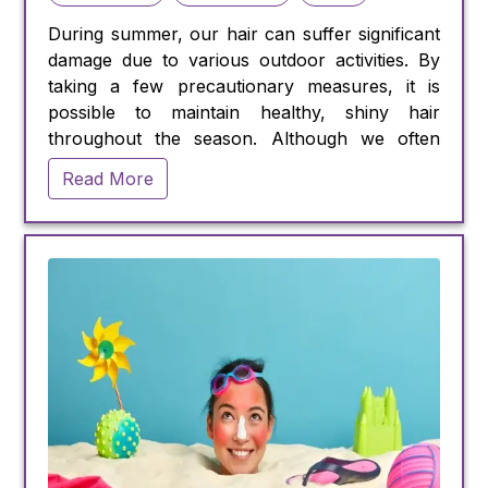
During summer, our hair can suffer significant
damage due to various outdoor activities. By
taking a few precautionary measures, it is
possible to maintain healthy, shiny hair
throughout the season. Although we often
prioritize skincare, our hair also requires
Read More
protection from harmful elements like
chlorinated pools and the sun's ultraviolet
(UV) rays.
Sun exposure can cause harm to our hair,
especially for those with lighter shades such as
blond or gray, which lack the melanin pigment
that provides natural protection against UV
damage. Dr. Pratik Sheth, M.D. dermatologist,
states that UV damage can lead to dry, brittle,
and frizzy hair.
Swimming in chlorinated pools can also have
detrimental effects on hair health. Chlorine