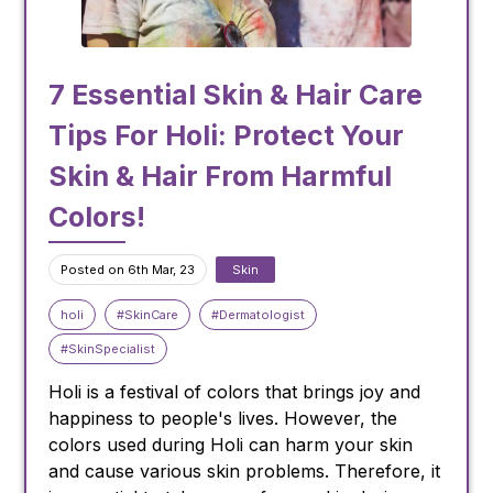
to preserve and protect your hair's health and
appearance.
7 Essential Skin & Hair Care
Image Courtesy: www.freepik.com. Image by
One of the most important things you can do
Tips For Holi: Protect Your
senivpetro on Freepik
for your skin during the summer is to stay
hydrated. Drink plenty of water throughout the
Skin & Hair From Harmful
day to keep your skin and body hydrated.
Colors!
Dehydration can lead to dull, dry skin and can
exacerbate fine lines and wrinkles. So, make
Posted on 6th Mar, 23
Skin
sure you're drinking at least eight glasses of
water a day to keep your skin looking plump
holi
#SkinCare
#Dermatologist
and radiant.
#SkinSpecialist
Protect Your Skin from the Sun
Holi is a festival of colors that brings joy and
happiness to people's lives. However, the
colors used during Holi can harm your skin
and cause various skin problems. Therefore, it