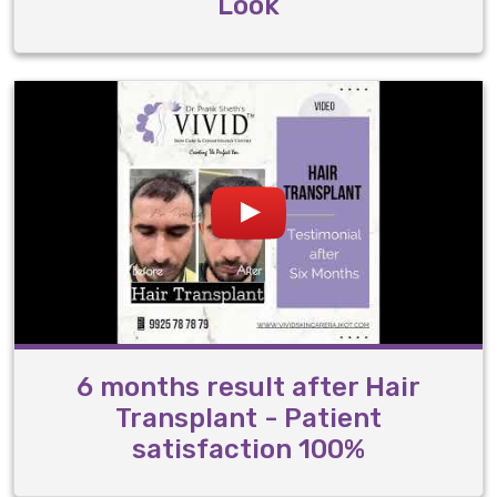
Look
6 months result after Hair
Transplant - Patient
satisfaction 100%