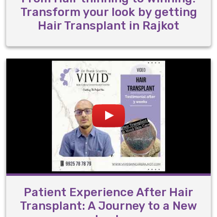
Transform your look by getting
Hair Transplant in Rajkot
Patient Experience After Hair
Transplant: A Journey to a New