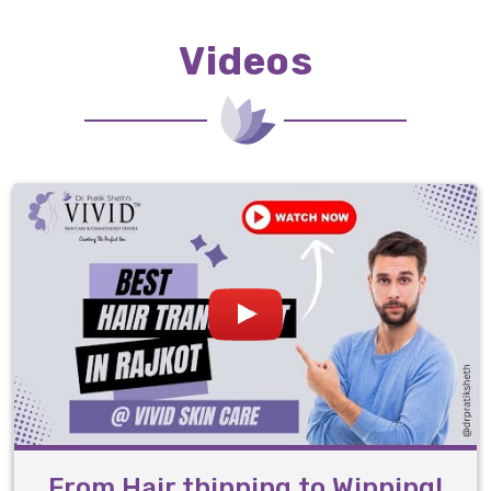
Videos
From Hair thinning to Winning!