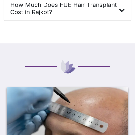
How Much Does FUE Hair Transplant
Cost in Rajkot?