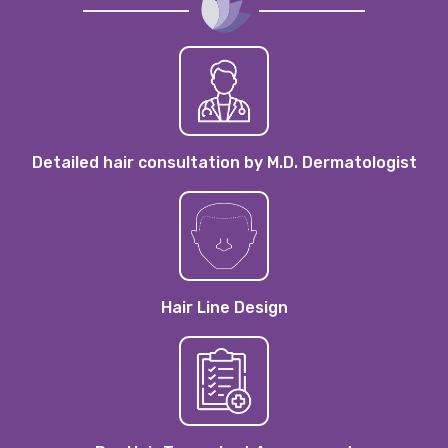
Detailed hair consultation by M.D. Dermatologist
Hair Line Design