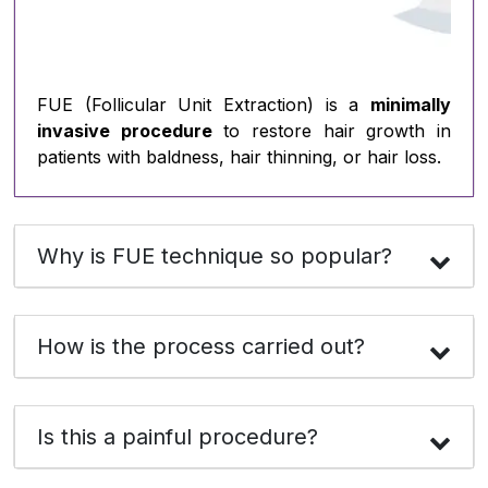
FUE (Follicular Unit Extraction) is a
minimally
invasive procedure
to restore hair growth in
patients with baldness, hair thinning, or hair loss.
Why is FUE technique so popular?
How is the process carried out?
Is this a painful procedure?