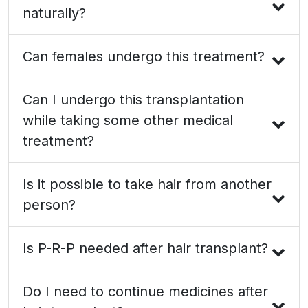
naturally?
Can females undergo this treatment?
Can I undergo this transplantation
while taking some other medical
treatment?
Is it possible to take hair from another
person?
Is P-R-P needed after hair transplant?
Do I need to continue medicines after