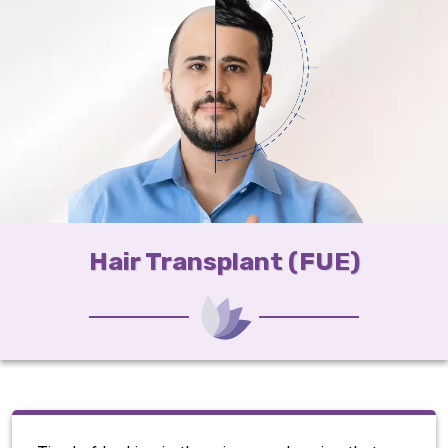
Hair Transplant (FUE)