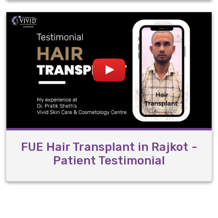
FUE Hair Transplant in Rajkot -
Patient Testimonial