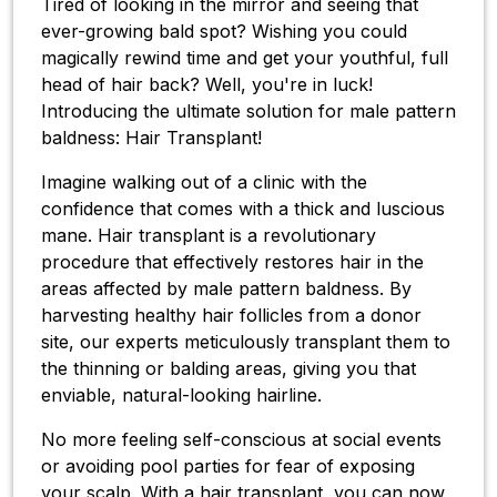
Tired of looking in the mirror and seeing that
ever-growing bald spot? Wishing you could
magically rewind time and get your youthful, full
head of hair back? Well, you're in luck!
Introducing the ultimate solution for male pattern
baldness: Hair Transplant!
Imagine walking out of a clinic with the
confidence that comes with a thick and luscious
mane. Hair transplant is a revolutionary
procedure that effectively restores hair in the
areas affected by male pattern baldness. By
harvesting healthy hair follicles from a donor
site, our experts meticulously transplant them to
the thinning or balding areas, giving you that
enviable, natural-looking hairline.
No more feeling self-conscious at social events
or avoiding pool parties for fear of exposing
your scalp. With a hair transplant, you can now