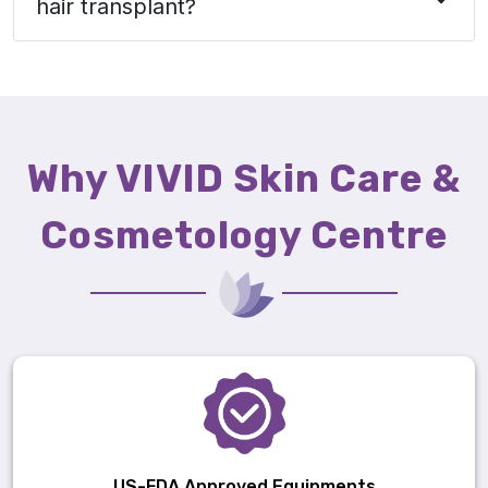
hair transplant?
Why VIVID Skin Care &
Cosmetology Centre
US-FDA Approved Equipments