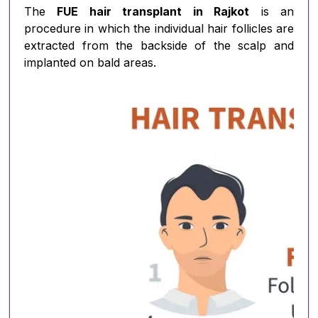
The
FUE hair transplant in Rajkot
is an
procedure in which the individual hair follicles are
extracted from the backside of the scalp and
implanted on bald areas.