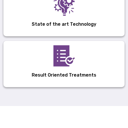
State of the art Technology
Result Oriented Treatments