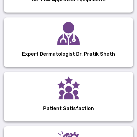
Expert Dermatologist Dr. Pratik Sheth
Patient Satisfaction