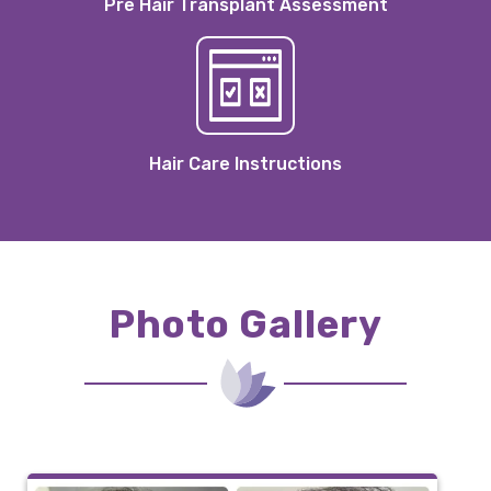
Pre Hair Transplant Assessment
Hair Care Instructions
Photo Gallery