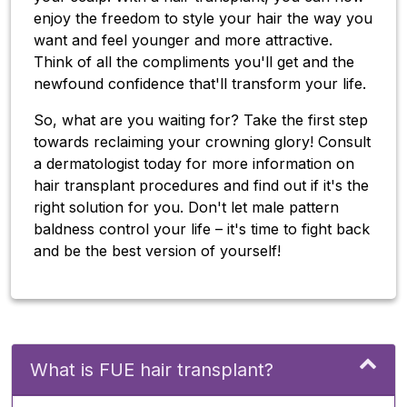
enjoy the freedom to style your hair the way you
want and feel younger and more attractive.
Think of all the compliments you'll get and the
newfound confidence that'll transform your life.
So, what are you waiting for? Take the first step
towards reclaiming your crowning glory! Consult
a dermatologist today for more information on
hair transplant procedures and find out if it's the
right solution for you. Don't let male pattern
baldness control your life – it's time to fight back
and be the best version of yourself!
What is FUE hair transplant?