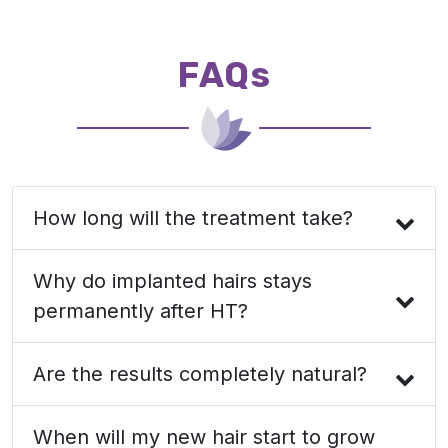
FAQs
How long will the treatment take?
Why do implanted hairs stays
permanently after HT?
Are the results completely natural?
When will my new hair start to grow