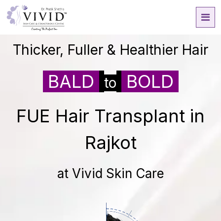
Thicker, Fuller & Healthier Hair
BALD
BOLD
to
FUE Hair Transplant in
Rajkot
at Vivid Skin Care