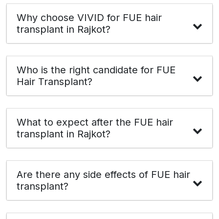
Why choose VIVID for FUE hair
transplant in Rajkot?
Who is the right candidate for FUE
Hair Transplant?
What to expect after the FUE hair
transplant in Rajkot?
Are there any side effects of FUE hair
transplant?