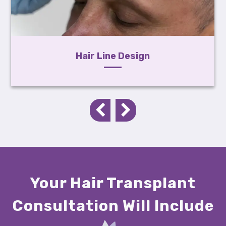
Hair Line Design
Your Hair Transplant
Consultation Will Include