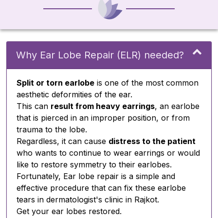
Why Ear Lobe Repair (ELR) needed?
Split or torn earlobe
is one of the most common
aesthetic deformities of the ear.
This can
result from heavy earrings
, an earlobe
that is pierced in an improper position, or from
trauma to the lobe.
Regardless, it can cause
distress to the patient
who wants to continue to wear earrings or would
like to restore symmetry to their earlobes.
Fortunately, Ear lobe repair is a simple and
effective procedure that can fix these earlobe
tears in dermatologist's clinic in Rajkot.
Get your ear lobes restored.