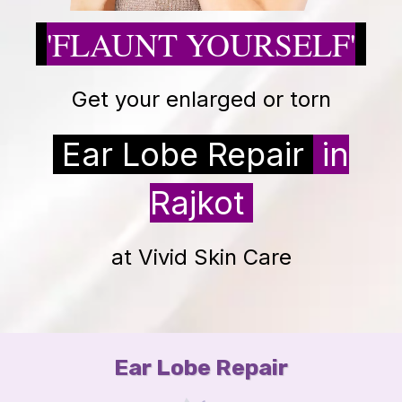
'FLAUNT YOURSELF'
Get your enlarged or torn
Ear Lobe Repair
in
Rajkot
at Vivid Skin Care
Ear Lobe Repair