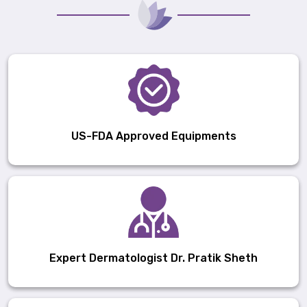
US-FDA Approved Equipments
Expert Dermatologist Dr. Pratik Sheth