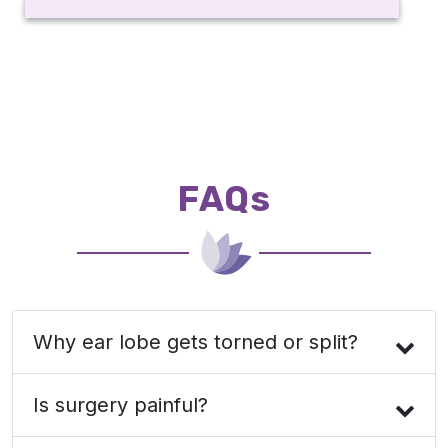
FAQs
Why ear lobe gets torned or split?
Is surgery painful?