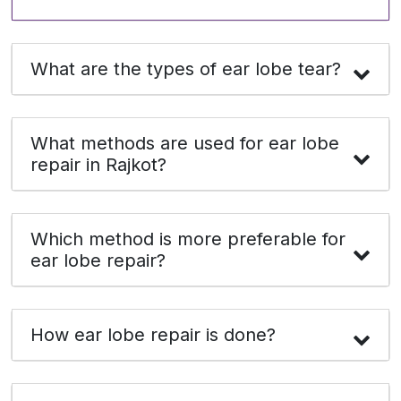
What are the types of ear lobe tear?
What methods are used for ear lobe
repair in Rajkot?
Which method is more preferable for
ear lobe repair?
How ear lobe repair is done?