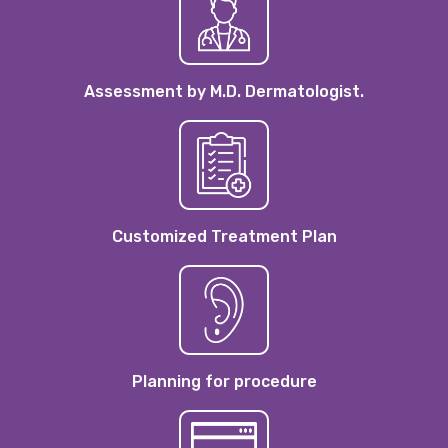
Assessment by M.D. Dermatologist.
Customized Treatment Plan
Planning for procedure