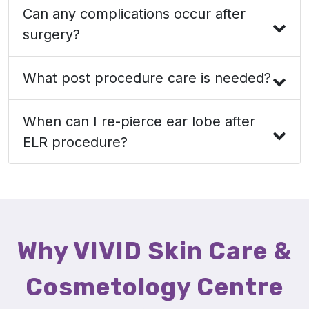
Can any complications occur after
surgery?
What post procedure care is needed?
When can I re-pierce ear lobe after
ELR procedure?
Why VIVID Skin Care &
Cosmetology Centre