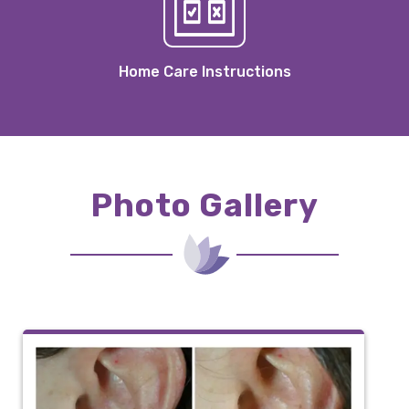
Home Care Instructions
Photo Gallery