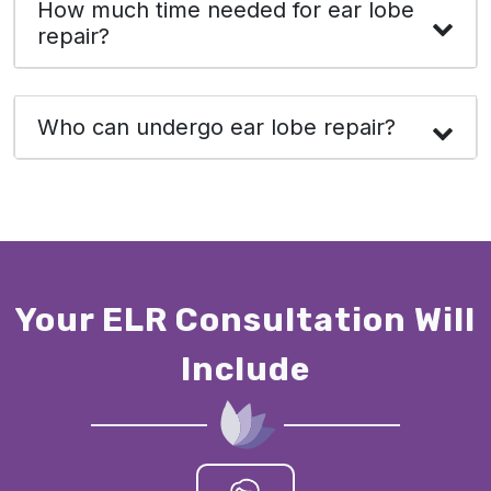
How much time needed for ear lobe
repair?
Who can undergo ear lobe repair?
Your ELR Consultation Will
Include