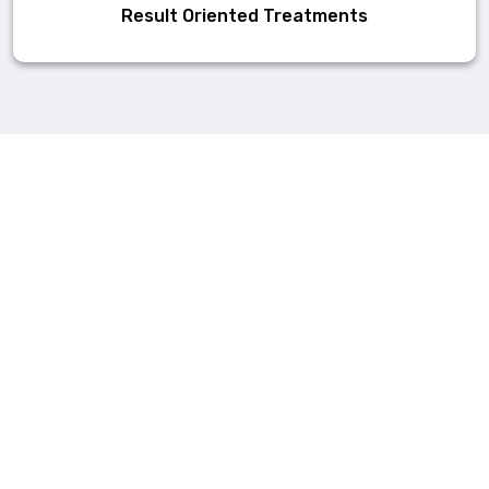
Result Oriented Treatments