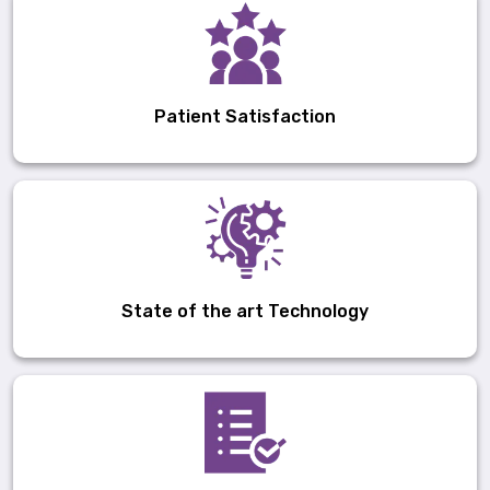
Patient Satisfaction
State of the art Technology