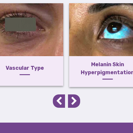
Melanin Skin
Vascular Type
Hyperpigmentatio