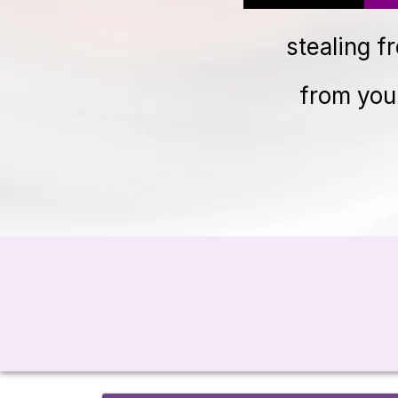
stealing f
from you