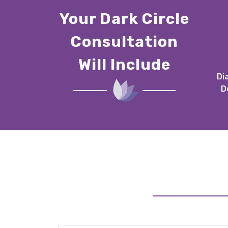
Your Dark Circle
Consultation
Will Include
Di
D