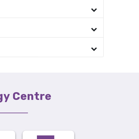
gy Centre