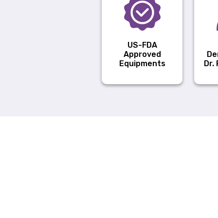
US-FDA
Approved
De
Equipments
Dr.