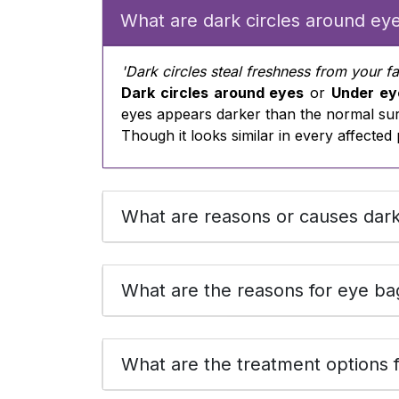
What are dark circles around ey
'Dark circles steal freshness from your f
Dark circles around eyes
or
Under ey
eyes appears darker than the normal su
Though it looks similar in every affected 
What are reasons or causes dark
What are the reasons for eye ba
What are the treatment options f