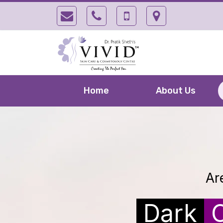
Home
About Us
Ar
Dark
C