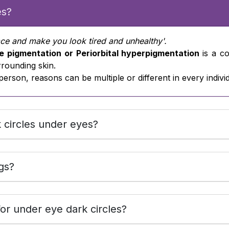
es?
ace and make you look tired and unhealthy'.
e pigmentation or Periorbital hyperpigmentation
is a c
rrounding skin.
person, reasons can be multiple or different in every individ
 circles under eyes?
gs?
or under eye dark circles?