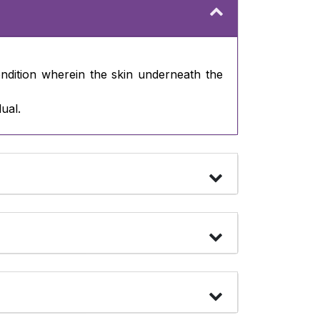
ondition wherein the skin underneath the
ual.