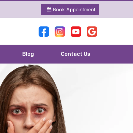
Book Appointment
Blog
Contact Us