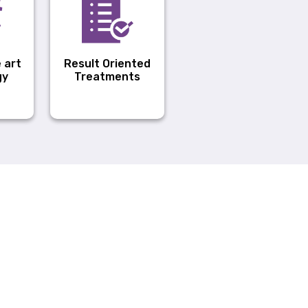
 art
Result Oriented
gy
Treatments