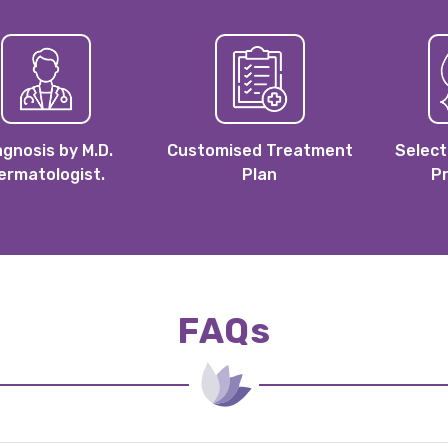
agnosis by M.D.
Customised Treatment
Select
ermatologist.
Plan
P
FAQs