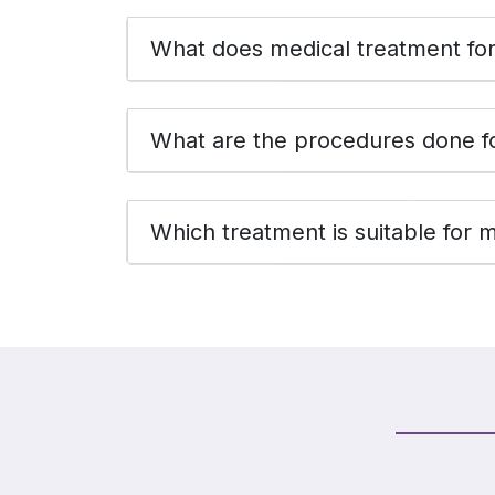
What does medical treatment for 
What are the procedures done fo
Which treatment is suitable for 