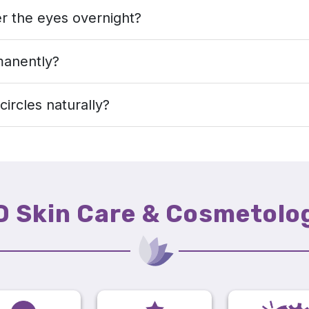
r the eyes overnight?
manently?
circles naturally?
D Skin Care & Cosmetolo