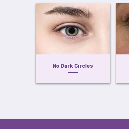
No Dark Circles