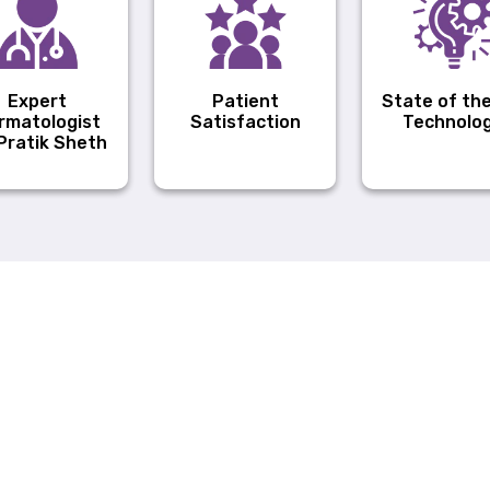
Expert
Patient
State of the
rmatologist
Satisfaction
Technolo
 Pratik Sheth