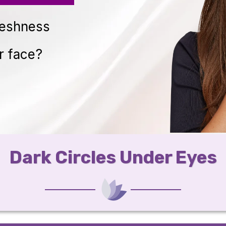
reshness
r face?
Dark Circles Under Eyes