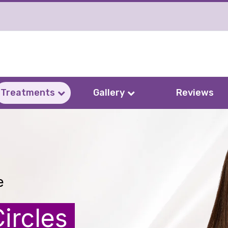
Treatments
Gallery
Reviews
e
ircles