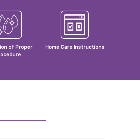
ion of Proper
Home Care Instructions
rocedure