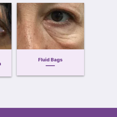
Mi
Fluid Bags
n
Hyperp