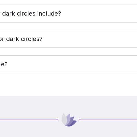
dark circles include?
r dark circles?
me?