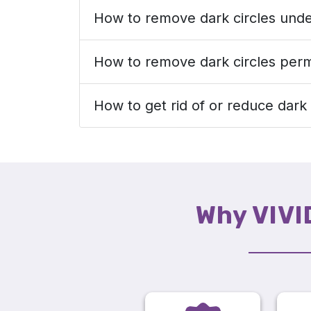
How to remove dark circles unde
How to remove dark circles per
How to get rid of or reduce dark 
Why VIVI