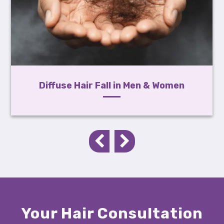
Diffuse Hair Fall in Men & Women
Your Hair Consultation