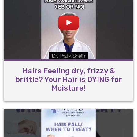
Hairs Feeling dry, frizzy &
brittle? Your Hair is DYING for
Moisture!