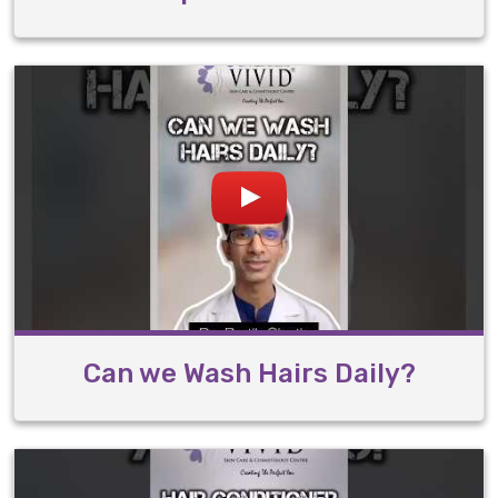
Can we Wash Hairs Daily?