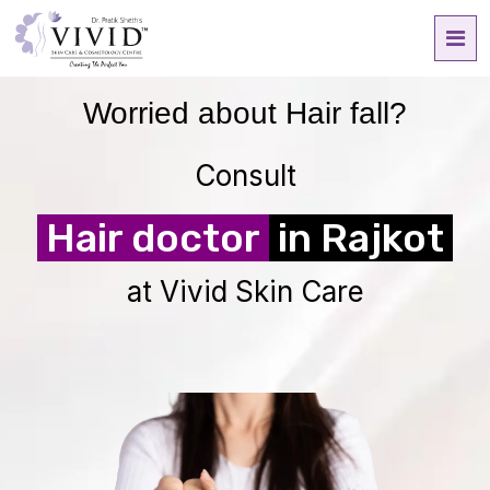
Worried about
Hair fall?
Consult
Hair doctor
in Rajkot
at Vivid Skin Care