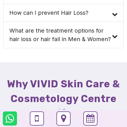
How can I prevent Hair Loss?
What are the treatment options for
hair loss or hair fall in Men & Women?
Why VIVID Skin Care &
Cosmetology Centre