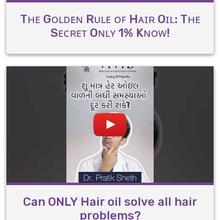
Tʜᴇ Gᴏʟᴅᴇɴ Rᴜʟᴇ ᴏꜰ Hᴀɪʀ Oɪʟ: Tʜᴇ
Sᴇᴄʀᴇᴛ Oɴʟʏ 1% Kɴᴏᴡ!
Can ONLY Hair oil solve all hair
problems?