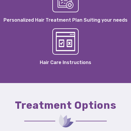
Personalized Hair Treatment Plan Suiting your needs
Hair Care Instructions
Treatment Options