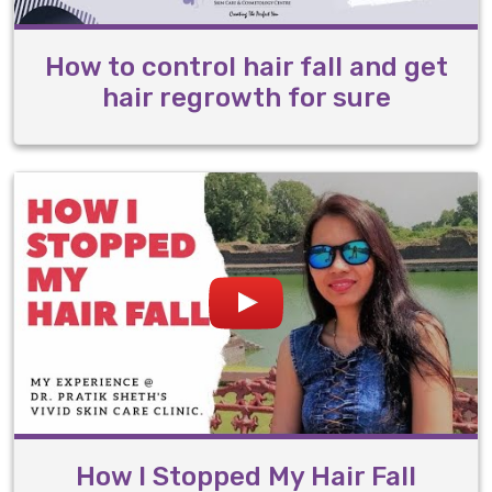
How to control hair fall and get
hair regrowth for sure
How I Stopped My Hair Fall