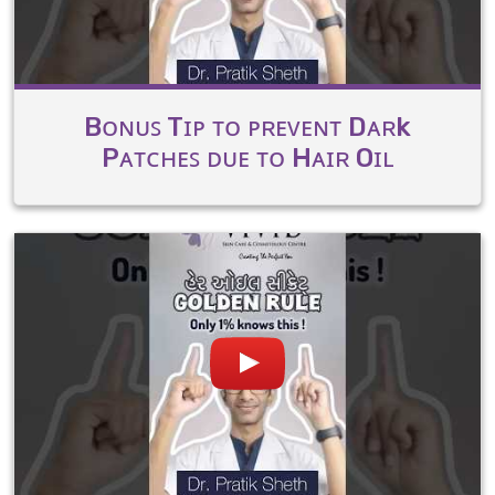
Bᴏɴᴜꜱ Tɪᴘ ᴛᴏ ᴘʀᴇᴠᴇɴᴛ Dᴀʀk
Pᴀᴛᴄʜᴇꜱ ᴅᴜᴇ ᴛᴏ Hᴀɪʀ Oɪʟ