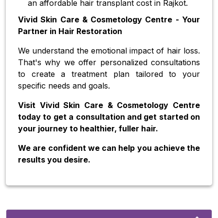
an affordable hair transplant cost in Rajkot.
Vivid Skin Care & Cosmetology Centre - Your
Partner in Hair Restoration
We understand the emotional impact of hair loss.
That's why we offer personalized consultations
to create a treatment plan tailored to your
specific needs and goals.
Visit Vivid Skin Care & Cosmetology Centre
today to get a consultation and get started on
your journey to healthier, fuller hair.
We are confident we can help you achieve the
results you desire.