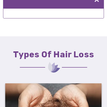
Types Of Hair Loss