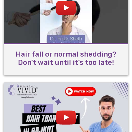
Hair fall or normal shedding?
Don’t wait until it’s too late!