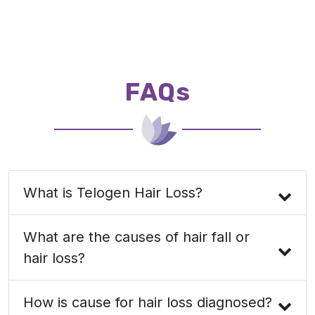
FAQs
What is Telogen Hair Loss?
What are the causes of hair fall or
hair loss?
How is cause for hair loss diagnosed?