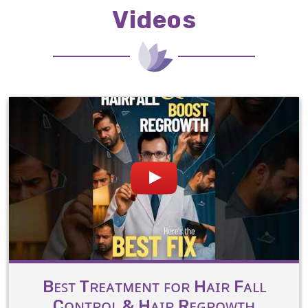
Videos
Bᴇꜱᴛ Tʀᴇᴀᴛᴍᴇɴᴛ ꜰᴏʀ Hᴀɪʀ Fᴀʟʟ
Cᴏɴᴛʀᴏʟ & Hᴀɪʀ Rᴇɢʀᴏᴡᴛʜ