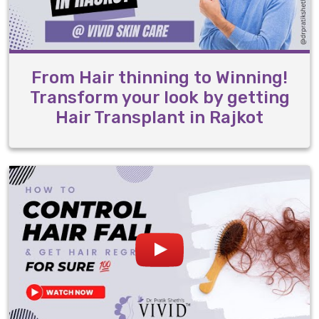
From Hair thinning to Winning!
Transform your look by getting
Hair Transplant in Rajkot