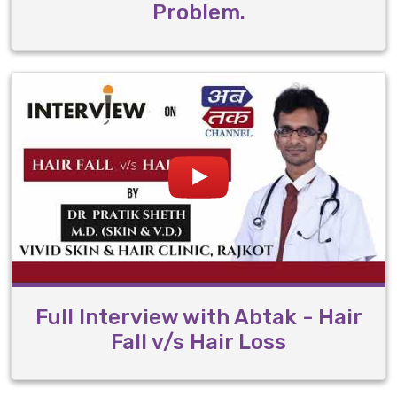
Problem.
Full Interview with Abtak - Hair
Fall v/s Hair Loss