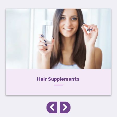
Hair Supplements