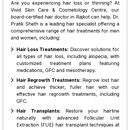
Are you experiencing hair loss or thinning? At
Vivid Skin Care & Cosmetology Centre, our
board-certified hair doctor in Rajkot can help. Dr.
Pratik Sheth is a leading hair specialist offering a
comprehensive range of hair treatments for men
and women, including:
Hair Loss Treatments:
Discover solutions for
all types of hair loss, including alopecia, with
customized treatment plans featuring
medications, GFC and mesotherapy.
Hair Regrowth Treatments:
Regrow lost hair
and achieve thicker, fuller hair with our
effective hair regrowth treatments, including
GFC.
Hair Transplants:
Restore your hairline
naturally with advanced Follicular Unit
Extraction (FUE) hair transplant techniques at