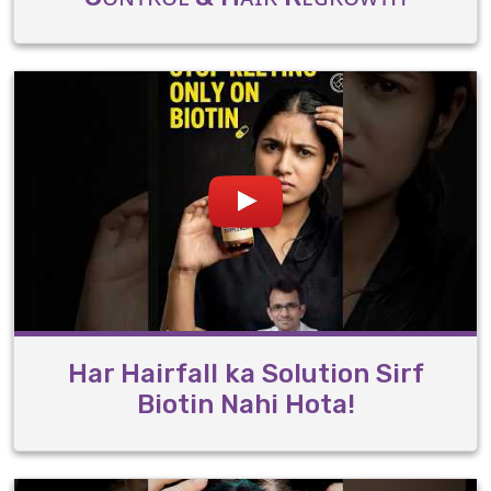
Har Hairfall ka Solution Sirf
Biotin Nahi Hota!