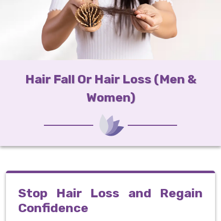
Hair Fall Or Hair Loss (Men &
Women)
Stop Hair Loss and Regain
Confidence