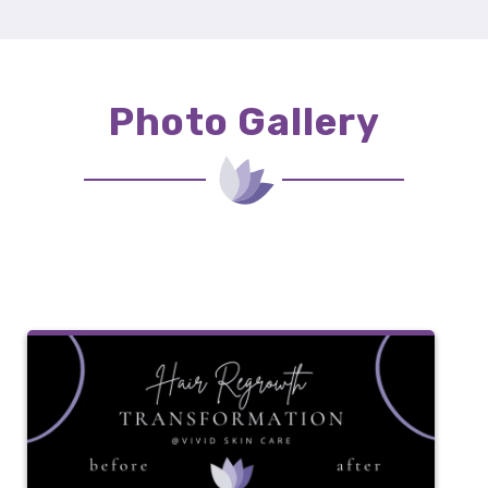
Photo Gallery