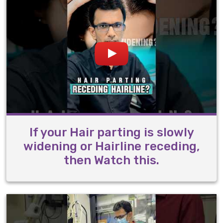
If your Hair parting is slowly
widening or Hairline receding,
then Watch this.