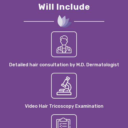
Will Include
Detailed hair consultation by M.D. Dermatologist
Video Hair Tricoscopy Examination