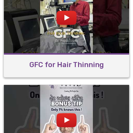
GFC for Hair Thinning