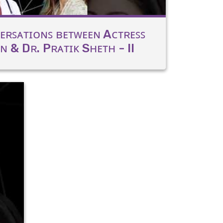
ᴇʀꜱᴀᴛɪᴏɴꜱ ʙᴇᴛᴡᴇᴇɴ Aᴄᴛʀᴇꜱꜱ
 & Dʀ. Pʀᴀᴛɪᴋ Sʜᴇᴛʜ - II