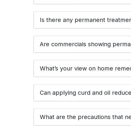
Is there any permanent treatment
Are commercials showing perman
What’s your view on home remedi
Can applying curd and oil reduc
What are the precautions that ne