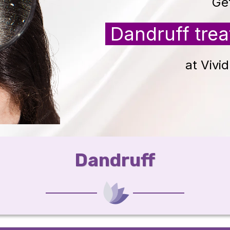
Ge
Dandruff tre
at Vivi
Dandruff