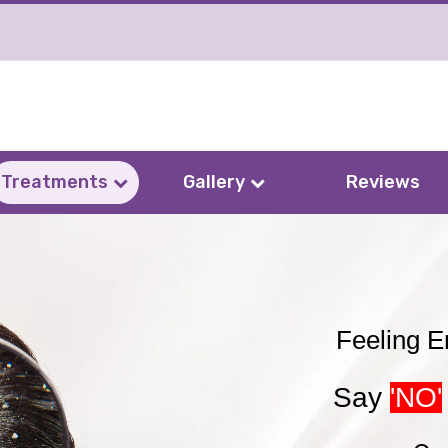
Treatments
Gallery
Reviews
Feeling 
Say
'NO'