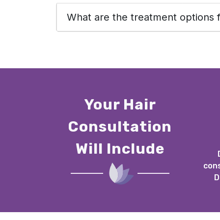
What are the treatment options f
Your Hair
Consultation
Will Include
cons
D