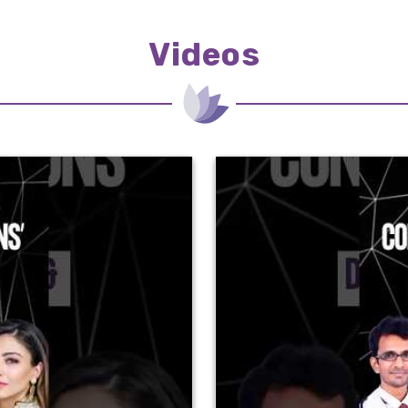
Videos