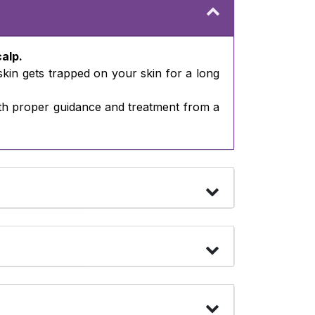
calp.
 skin gets trapped on your skin for a long
 with proper guidance and treatment from a