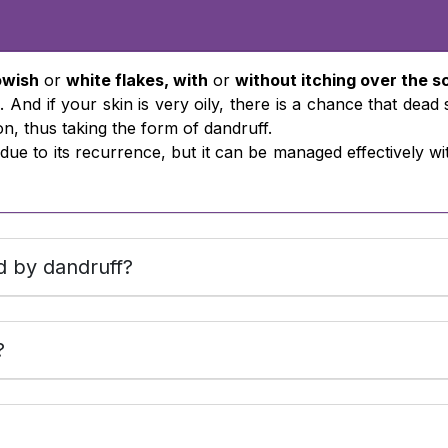
owish
or
white flakes, with
or
without itching over the s
. And if your skin is very oily, there is a chance that dead
on, thus taking the form of dandruff.
on due to its recurrence, but it can be managed effectively
d by dandruff?
?