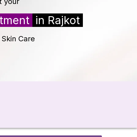
t your
atment
in Rajkot
d Skin Care