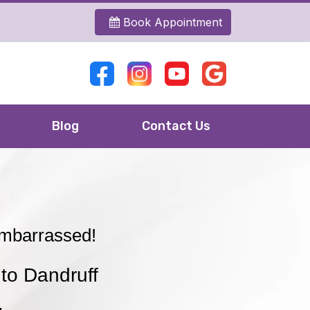
Book Appointment
Blog
Contact Us
Embarrassed!
to Dandruff