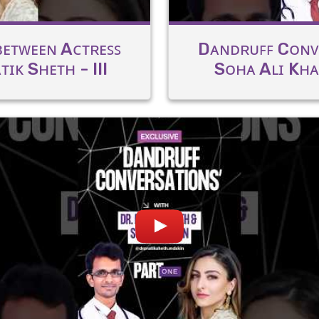
ᴇᴛᴡᴇᴇɴ Aᴄᴛʀᴇꜱꜱ
Dᴀɴᴅʀᴜꜰꜰ Cᴏɴᴠ
ɪᴋ Sʜᴇᴛʜ - III
Sᴏʜᴀ Aʟɪ Kʜᴀɴ