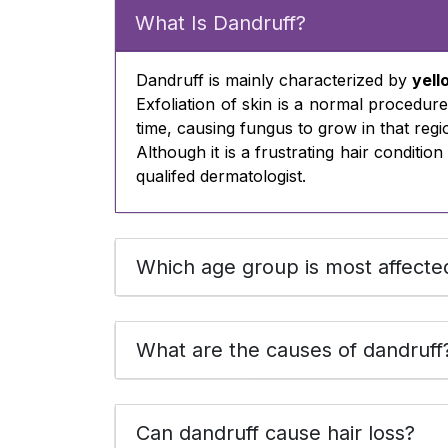
What Is Dandruff?
Dandruff is mainly characterized by
yell
Exfoliation of skin is a normal procedure
time, causing fungus to grow in that regi
Although it is a frustrating hair conditi
qualifed dermatologist.
Which age group is most affecte
What are the causes of dandruff
Can dandruff cause hair loss?