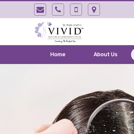
Home
About Us