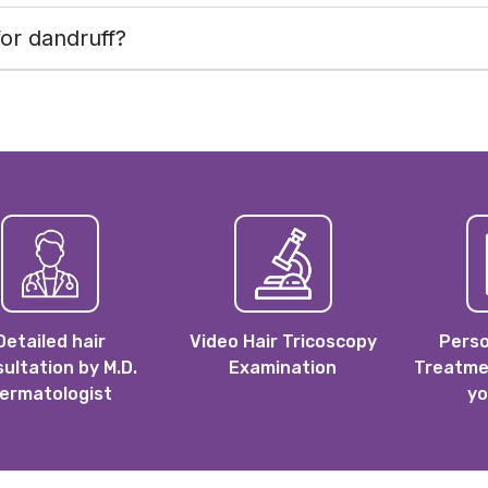
or dandruff?
Detailed hair
Video Hair Tricoscopy
Perso
ultation by M.D.
Examination
Treatmen
ermatologist
yo