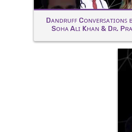
Dᴀɴᴅʀᴜꜰꜰ Cᴏɴᴠᴇʀꜱᴀᴛɪᴏɴꜱ ʙ
Sᴏʜᴀ Aʟɪ Kʜᴀɴ & Dʀ. Pʀᴀᴛ