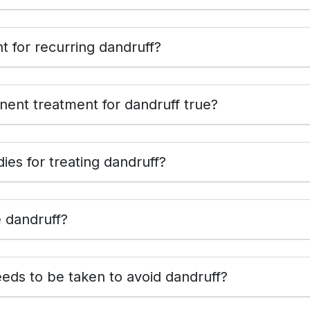
 for recurring dandruff?
ent treatment for dandruff true?
es for treating dandruff?
e dandruff?
eds to be taken to avoid dandruff?