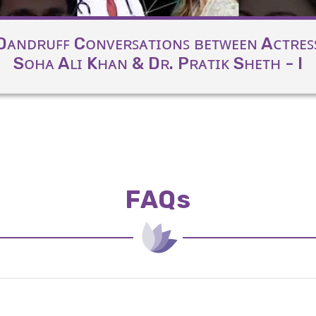
Dᴀɴᴅʀᴜꜰꜰ Cᴏɴᴠᴇʀꜱᴀᴛɪᴏɴꜱ ʙᴇᴛᴡᴇᴇɴ Aᴄᴛʀᴇꜱ
Sᴏʜᴀ Aʟɪ Kʜᴀɴ & Dʀ. Pʀᴀᴛɪᴋ Sʜᴇᴛʜ - I
FAQs