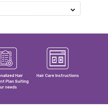
nalized Hair
Hair Care Instructions
t Plan Suiting
ur needs