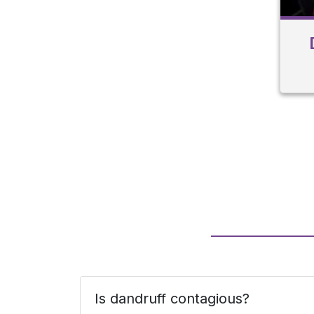
Is dandruff contagious?