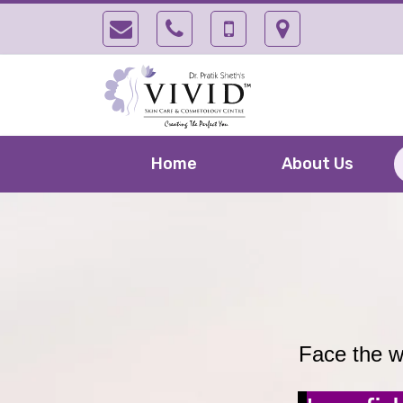
Home
About Us
Face the w