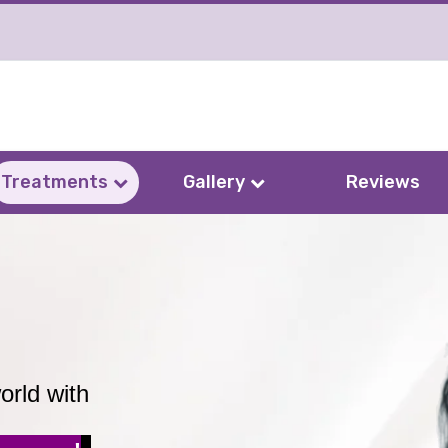
Treatments
Gallery
Reviews
orld with