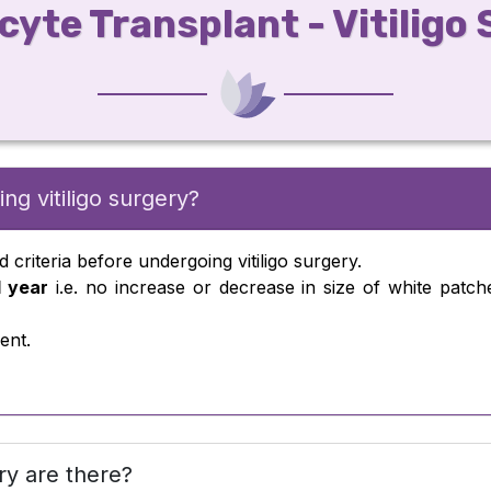
yte Transplant - Vitiligo
ng vitiligo surgery?
d criteria before undergoing vitiligo surgery.
1 year
i.e. no increase or decrease in size of white patch
ent.
ry are there?