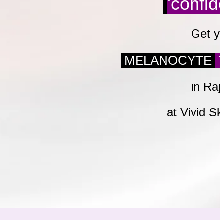
'confi
Get y
MELANOCYTE
in Ra
at Vivid S