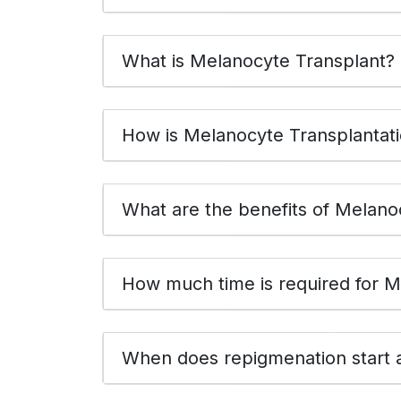
What is Melanocyte Transplant?
How is Melanocyte Transplantat
What are the 
How much time is required for M
When does repigmenation start a