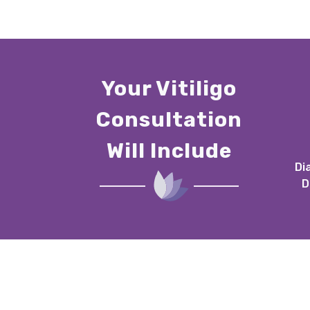
Your Vitiligo
Consultation
Will Include
Di
D