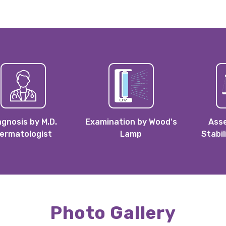
agnosis by M.D.
Examination by Wood's
Ass
ermatologist
Lamp
Stabil
Photo Gallery