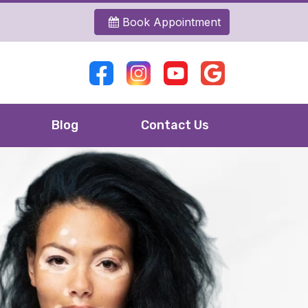
Book Appointment
Blog
Contact Us