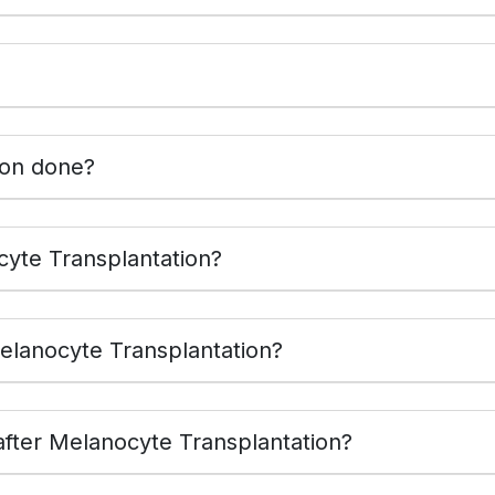
ion done?
benefits of Melanocyte Transplantation?
elanocyte Transplantation?
fter Melanocyte Transplantation?