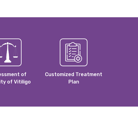
essment of
Customized Treatment
ity of Vitiligo
Plan