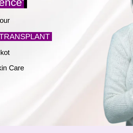
dence'
our
TRANSPLANT
jkot
kin Care