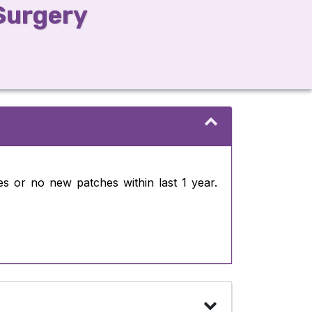
 Surgery
es or no new patches within last 1 year.