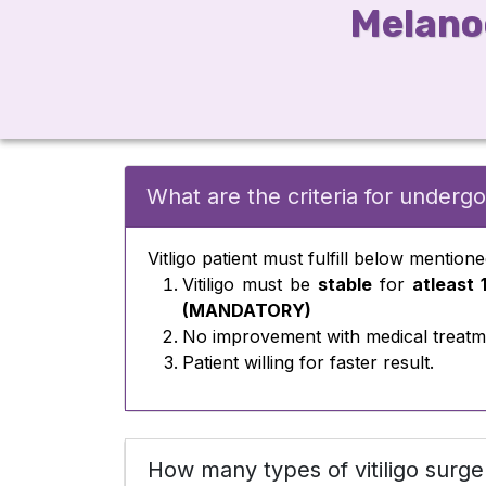
Melanoc
What are the criteria for undergoi
Vitligo patient must fulfill below mentione
Vitiligo must be
stable
for
atleast 
(MANDATORY)
No improvement with medical treatm
Patient willing for faster result.
How many types of vitiligo surge