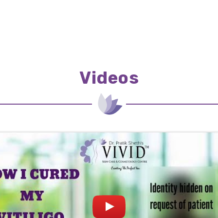
Videos