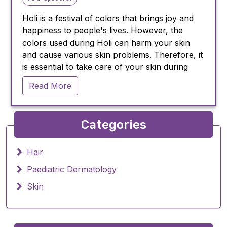
Holi is a festival of colors that brings joy and
happiness to people's lives. However, the
colors used during Holi can harm your skin
and cause various skin problems. Therefore, it
is essential to take care of your skin during
Holi. In this blog post, we will discuss some
Read More
skin care tips that you should follow during
Holi.
Apply oil or moisturizer before playing
Categories
Holi:
Before playing Holi, make sure to apply oil or
Hair
moisturizer to your skin. Oil or moisturizer will
Paediatric Dermatology
create a barrier between your skin and colors,
preventing the colors from penetrating deep
Skin
into your skin. You can use coconut oil, olive
oil, or any other oil that suits your skin type.
Wear full-sleeved clothes: