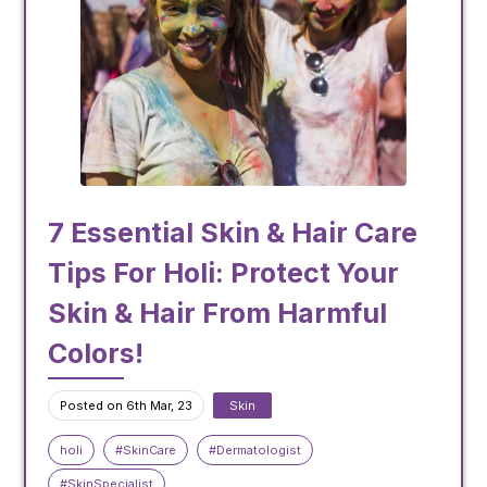
7 Essential Skin & Hair Care
Tips For Holi: Protect Your
Skin & Hair From Harmful
Colors!
Posted on 6th Mar, 23
Skin
holi
#SkinCare
#Dermatologist
#SkinSpecialist