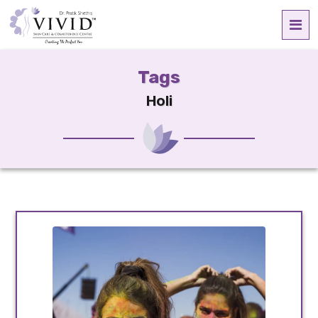
Tags
Holi