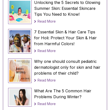
Unlocking the 5 Secrets to Glowing
Avoid using hot water:
Summer Skin: Essential Skincare
Tips You Need to Know!
After playing Holi, avoid using hot water to
wash your face and body. Hot water can
Read More
cause irritation and dryness, making your skin
7 Essential Skin & Hair Care Tips
more vulnerable to skin problems. Instead, use
for Holi: Protect Your Skin & Hair
lukewarm water to wash your face and body.
from Harmful Colors!
Use a mild cleanser and mild shampoo:
Read More
Use a mild cleanser to remove the colors from
your skin. Avoid using harsh soaps or scrubs
Why one should consult pediatric
that can strip your skin and hair of their
dermatologist only for skin and hair
natural oils making it dry and flaky. Use a mild
problems of their child?
cleanser that suits your skin type.
Read More
Apply a moisturizer:
What Are The 5 Common Hair
After washing your face and body, apply a
Problems During Winter?
moisturizer to keep your skin hydrated. A
Read More
moisturizer will prevent your skin from