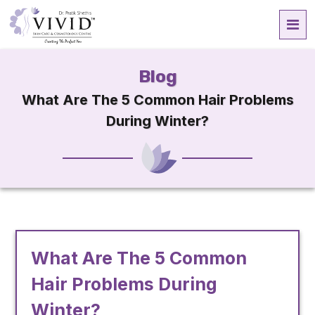
Blog
What Are The 5 Common Hair Problems
During Winter?
What Are The 5 Common
Hair Problems During
Winter?