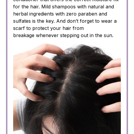
for the hair. Mild shampoos with natural and
herbal ingredients with zero paraben and
sulfates is the key. And don’t forget to wear a
scarf to protect your hair from
breakage whenever stepping out in the sun.