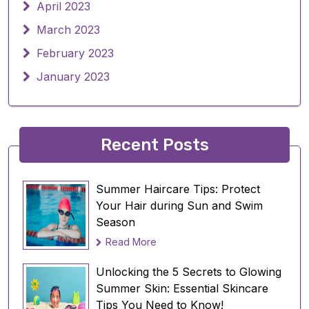
April 2023
March 2023
February 2023
January 2023
Recent Posts
Summer Haircare Tips: Protect
Your Hair during Sun and Swim
Season
Read More
Unlocking the 5 Secrets to Glowing
Summer Skin: Essential Skincare
Tips You Need to Know!