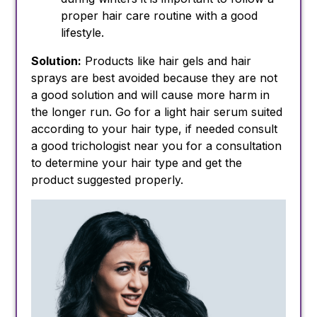
proper hair care routine with a good
lifestyle.
Solution:
Products like hair gels and hair
sprays are best avoided because they are not
a good solution and will cause more harm in
the longer run. Go for a light hair serum suited
according to your hair type, if needed consult
a good trichologist near you for a consultation
to determine your hair type and get the
product suggested properly.