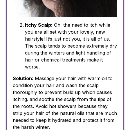
Itchy Scalp:
Oh, the need to itch while
you are all set with your lovely, new
hairstyle! It’s just not you, it is all of us.
The scalp tends to become extremely dry
during the winters and tight handling of
hair or chemical treatments make it
worse.
Solution:
Massage your hair with warm oil to
condition your hair and wash the scalp
thoroughly to prevent build up which causes
itching. and soothe the scalp from the tips of
the roots. Avoid hot showers because they
strip your hair of the natural oils that are much
needed to keep it hydrated and protect it from
the harsh winter.