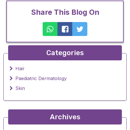
Share This Blog On
Categories
Hair
Paediatric Dermatology
Skin
Archives