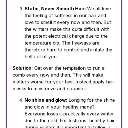
Static, Never Smooth Hair:
We all love
the feeling of softness in our hair and
love to smell it every now and then. But
the winters make this quite difficult with
the potent electrical charge due to the
temperature dip. The flyaways are
therefore hard to control and irritate the
hell out of you.
Solution:
Get over the temptation to run a
comb every now and then. This will make
matters worse for your hair. Instead apply hair
masks to moisturize and nourish it.
No shine and glow:
Longing for the shine
and glow in your healthy mane?
Everyone loses it practically every winter
due to the cold. For lustrous, healthy hair
during winters it is important to follow a