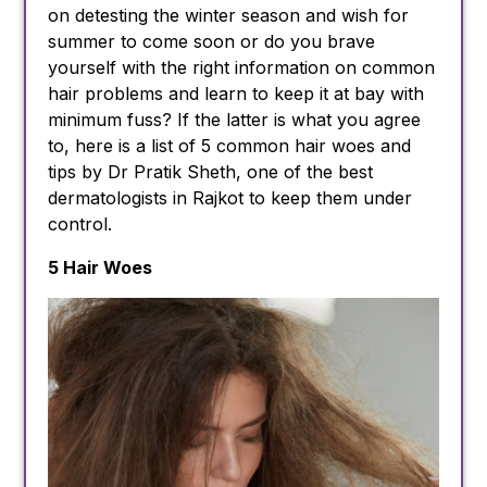
on detesting the winter season and wish for
summer to come soon or do you brave
yourself with the right information on common
hair problems and learn to keep it at bay with
minimum fuss? If the latter is what you agree
to, here is a list of 5 common hair woes and
tips by Dr Pratik Sheth, one of the best
dermatologists in Rajkot to keep them under
control.
5 Hair Woes