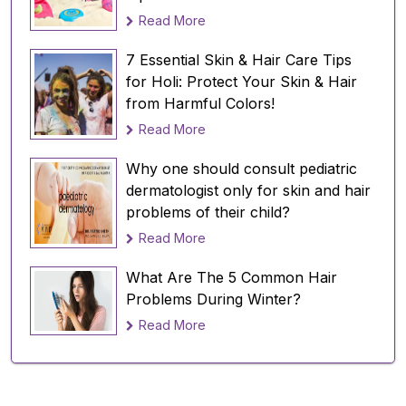
Read More
7 Essential Skin & Hair Care Tips
for Holi: Protect Your Skin & Hair
from Harmful Colors!
Read More
Why one should consult pediatric
dermatologist only for skin and hair
problems of their child?
Read More
What Are The 5 Common Hair
Problems During Winter?
Read More