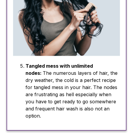
Tangled mess with unlimited
nodes:
The numerous layers of hair, the
dry weather, the cold is a perfect recipe
for tangled mess in your hair. The nodes
are frustrating as hell especially when
you have to get ready to go somewhere
and frequent hair wash is also not an
option.