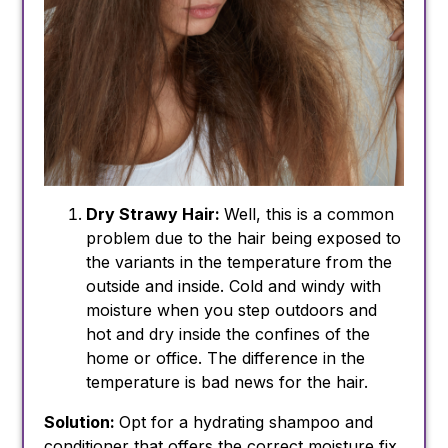
Dry Strawy Hair:
Well, this is a common
problem due to the hair being exposed to
the variants in the temperature from the
outside and inside. Cold and windy with
moisture when you step outdoors and
hot and dry inside the confines of the
home or office. The difference in the
temperature is bad news for the hair.
Solution:
Opt for a hydrating shampoo and
conditioner that offers the correct moisture fix