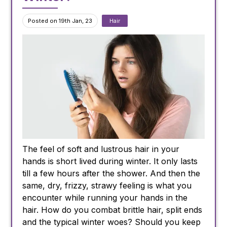
Posted on 19th Jan, 23
Hair
The feel of soft and lustrous hair in your
hands is short lived during winter. It only lasts
till a few hours after the shower. And then the
same, dry, frizzy, strawy feeling is what you
encounter while running your hands in the
hair. How do you combat brittle hair, split ends
and the typical winter woes? Should you keep