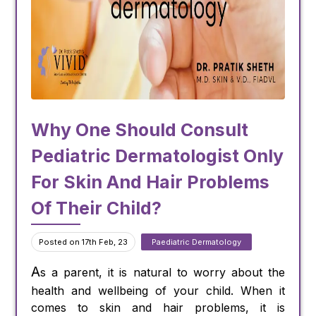
Why One Should Consult
Pediatric Dermatologist Only
For Skin And Hair Problems
Of Their Child?
Posted on 17th Feb, 23
Paediatric Dermatology
A
s a parent, it is natural to worry about the
health and wellbeing of your child. When it
comes to skin and hair problems, it is