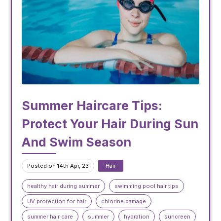
Summer Haircare Tips:
Protect Your Hair During Sun
And Swim Season
Posted on 14th Apr, 23
Hair
healthy hair during summer
swimming pool hair tips
UV protection for hair
chlorine damage
summer hair care
summer
hydration
suncreen