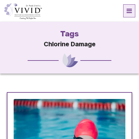
Tags
Chlorine Damage