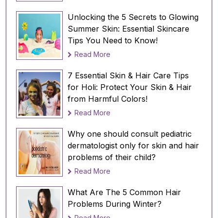
your hair blond or get highlights, avoid
doing so before a sun- and pool-filled
Unlocking the 5 Secrets to Glowing
vacation, as this increases your hair's
Summer Skin: Essential Skincare
susceptibility to UV and chlorine damage.
Tips You Need to Know!
Coloring your hair darker does not
Read More
increase the risk.
Wearing a swim cap
: For pool activities,
7 Essential Skin & Hair Care Tips
consider using a swim cap to protect your
for Holi: Protect Your Skin & Hair
hair. Alternatively, apply oil or a leave-in
from Harmful Colors!
conditioner before swimming to create a
Read More
barrier against chlorine.
Rinsing and washing after swimming:
Why one should consult pediatric
Immediately rinse your hair after
dermatologist only for skin and hair
swimming, and wash it with a swimmers'
problems of their child?
shampoo to remove chlorine. Follow up
Read More
with a deep conditioner to restore
moisture.
What Are The 5 Common Hair
Problems During Winter?
In conclusion, it's essential to give your hair
Read More