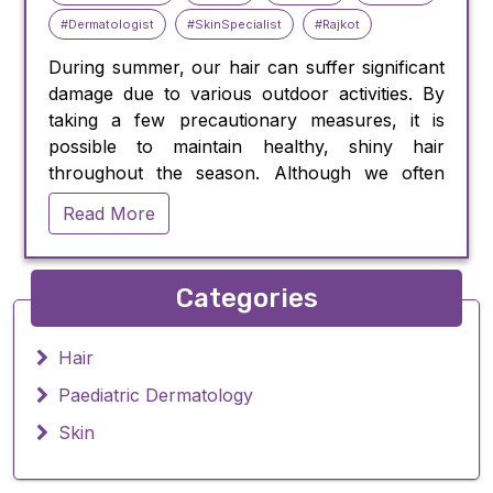
#Dermatologist
#SkinSpecialist
#Rajkot
During summer, our hair can suffer significant
damage due to various outdoor activities. By
taking a few precautionary measures, it is
possible to maintain healthy, shiny hair
throughout the season. Although we often
prioritize skincare, our hair also requires
Read More
protection from harmful elements like
chlorinated pools and the sun's ultraviolet
(UV) rays.
Categories
Sun exposure can cause harm to our hair,
especially for those with lighter shades such as
blond or gray, which lack the melanin pigment
Hair
that provides natural protection against UV
Paediatric Dermatology
damage. Dr. Pratik Sheth, M.D. dermatologist,
Skin
states that UV damage can lead to dry, brittle,
and frizzy hair.
Swimming in chlorinated pools can also have