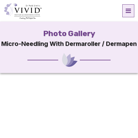
Photo Gallery
Micro-Needling With Dermaroller / Dermapen