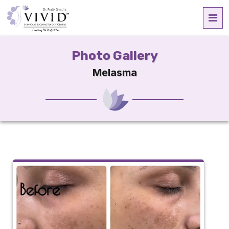
Photo Gallery
Melasma